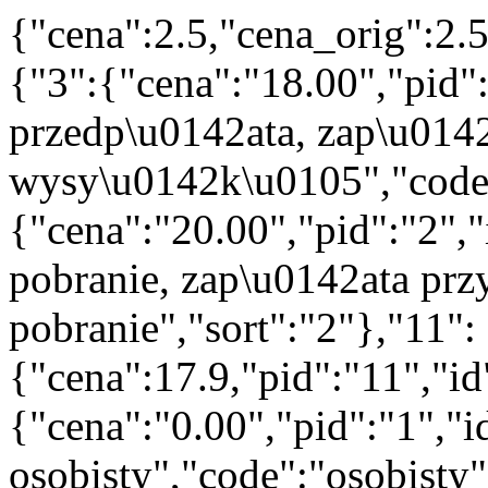
{"cena":2.5,"cena_orig":2.
{"3":{"cena":"18.00","pid"
przedp\u0142ata, zap\u014
wysy\u0142k\u0105","code":
{"cena":"20.00","pid":"2",
pobranie, zap\u0142ata prz
pobranie","sort":"2"},"11":
{"cena":17.9,"pid":"11","i
{"cena":"0.00","pid":"1","
osobisty","code":"osobisty"