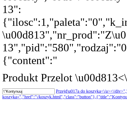
13":
{"ilosc":1,"paleta":"0","k_
\u00d813","nr_prod":"Z\u0
13","pid":"580","rodzaj":"
{"content":"
Produkt
Przelot \u00d813<
Przejd\u017a do koszyka<\/a><\/div>","
koszyka»","href":"\/koszyk.html","class":"button"},{"title":"Kontynu