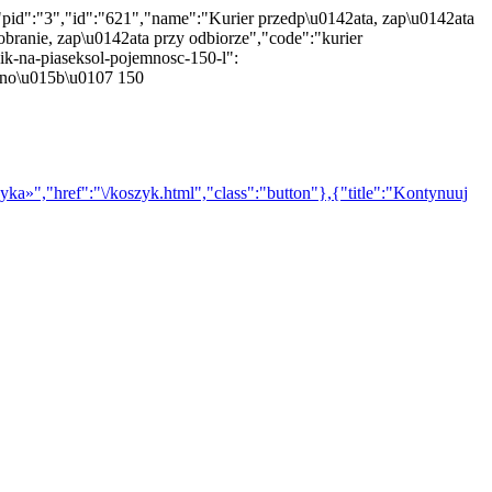
"pid":"3","id":"621","name":"Kurier przedp\u0142ata, zap\u0142ata
branie, zap\u0142ata przy odbiorze","code":"kurier
ik-na-piaseksol-pojemnosc-150-l":
emno\u015b\u0107 150
yka»","href":"\/koszyk.html","class":"button"},{"title":"Kontynuuj