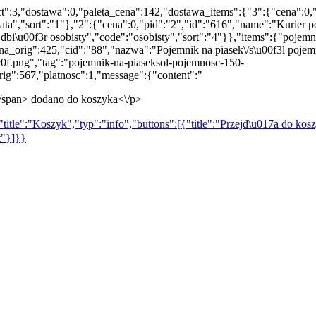
t":3,"dostawa":0,"paleta_cena":142,"dostawa_items":{"3":{"cena":0,
","sort":"1"},"2":{"cena":0,"pid":"2","id":"616","name":"Kurier po
dbi\u00f3r osobisty","code":"osobisty","sort":"4"}},"items":{"pojemn
ena_orig":425,"cid":"88","nazwa":"Pojemnik na piasek\/s\u00f3l poj
f.png","tag":"pojemnik-na-piaseksol-pojemnosc-150-
ig":567,"platnosc":1,"message":{"content":"
\/span> dodano do koszyka<\/p>
title":"Koszyk","typ":"info","buttons":[{"title":"Przejd\u017a do kosz
t"}]}}