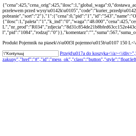
{"cena":425,"cena_orig":425,"ilosc":1,"global_waga":0,"dostawa_ac
przelewem przed wysy\u0142k\u0105","code":"kurier_przedp\u0142ata
pobranie","sort":"2"},"1":{"cena":0,"pid":"1","id":"543","name":"O
{"ilosc":1,"paleta":"1","k_ind":"0","waga":"48.000","cena":425,"c
L","nr_prod":"R034","zdjecia":"8d31c854de21b8bfed63cc152e443c0
l","pid":"1084","rodzaj":"0"}},"komentarz":"","suma":567,"suma_or
Produkt
Pojemnik na piasek\/s\u00f3l pojemno\u015b\u0107 150 L<
Przejd\u017a do koszyka<\/a><\/div>","
zakupy","href":"#","id":"mess_ok","class":"button","style":"float:lef