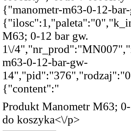
{"manometr-m63-0-12-bar-
{"ilosc":1,"paleta":"0","k
M63; 0-12 bar gw.
1\/4","nr_prod":"MN007","
m63-0-12-bar-gw-
14","pid":"376","rodzaj":"
{"content":"
Produkt
Manometr M63; 0-1
do koszyka<\/p>