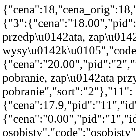
{"cena":18,"cena_orig":18,
{"3":{"cena":"18.00","pid"
przedp\u0142ata, zap\u014
wysy\u0142k\u0105","code":
{"cena":"20.00","pid":"2",
pobranie, zap\u0142ata prz
pobranie","sort":"2"},"11":
{"cena":17.9,"pid":"11","i
{"cena":"0.00","pid":"1","
osobisty","code":"osobisty"