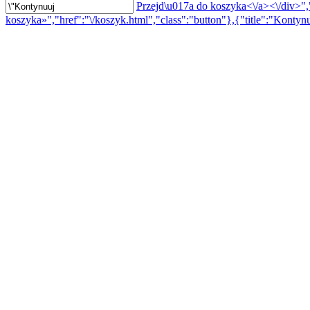
Przejd\u017a do koszyka<\/a><\/div>","
koszyka»","href":"\/koszyk.html","class":"button"},{"title":"Kontynu