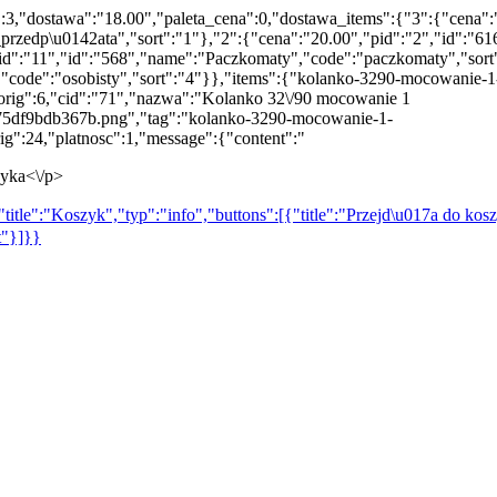
":3,"dostawa":"18.00","paleta_cena":0,"dostawa_items":{"3":{"cena":
rzedp\u0142ata","sort":"1"},"2":{"cena":"20.00","pid":"2","id":"616
"pid":"11","id":"568","name":"Paczkomaty","code":"paczkomaty","sort
,"code":"osobisty","sort":"4"}},"items":{"kolanko-3290-mocowanie-1
_orig":6,"cid":"71","nazwa":"Kolanko 32\/90 mocowanie 1
75df9bdb367b.png","tag":"kolanko-3290-mocowanie-1-
g":24,"platnosc":1,"message":{"content":"
zyka<\/p>
title":"Koszyk","typ":"info","buttons":[{"title":"Przejd\u017a do kosz
t"}]}}