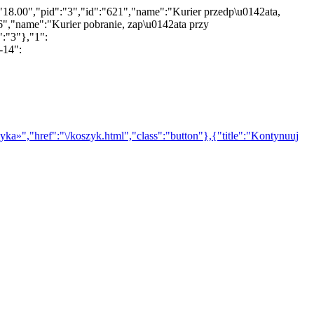
"18.00","pid":"3","id":"621","name":"Kurier przedp\u0142ata,
","name":"Kurier pobranie, zap\u0142ata przy
":"3"},"1":
-14":
yka»","href":"\/koszyk.html","class":"button"},{"title":"Kontynuuj