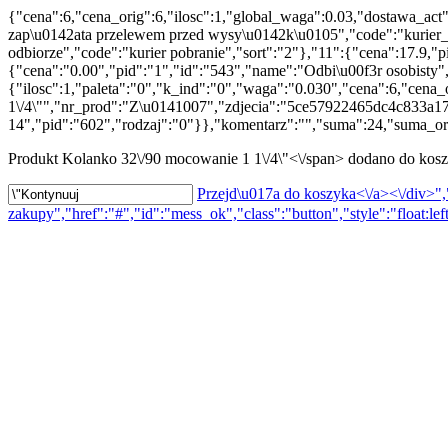
{"cena":6,"cena_orig":6,"ilosc":1,"global_waga":0.03,"dostawa_act
zap\u0142ata przelewem przed wysy\u0142k\u0105","code":"kurier_p
odbiorze","code":"kurier pobranie","sort":"2"},"11":{"cena":17.9,
{"cena":"0.00","pid":"1","id":"543","name":"Odbi\u00f3r osobisty"
{"ilosc":1,"paleta":"0","k_ind":"0","waga":"0.030","cena":6,"cena
1\/4\"","nr_prod":"Z\u0141007","zdjecia":"5ce57922465dc4c833a1
14","pid":"602","rodzaj":"0"}},"komentarz":"","suma":24,"suma_ori
Produkt
Kolanko 32\/90 mocowanie 1 1\/4\"<\/span> dodano do kos
Przejd\u017a do koszyka<\/a><\/div>","
zakupy","href":"#","id":"mess_ok","class":"button","style":"float:lef