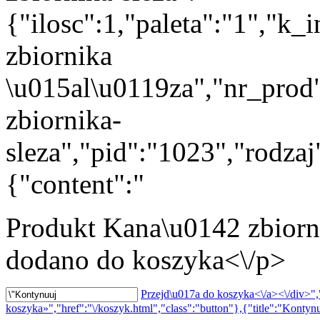
{"ilosc":1,"paleta":"1","k
zbiornika
\u015al\u0119za","nr_prod
zbiornika-
sleza","pid":"1023","rodza
{"content":"
Produkt
Kana\u0142 zbiorn
dodano do koszyka<\/p>
Przejd\u017a do koszyka<\/a><\/div>","
koszyka»","href":"\/koszyk.html","class":"button"},{"title":"Kontynu