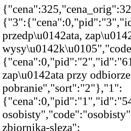
{"cena":325,"cena_orig":32
{"3":{"cena":0,"pid":"3","
przedp\u0142ata, zap\u014
wysy\u0142k\u0105","code":
{"cena":0,"pid":"2","id":"
zap\u0142ata przy odbiorze
pobranie","sort":"2"},"1":
{"cena":0,"pid":"1","id":"
osobisty","code":"osobisty"
zbiornika-sleza":