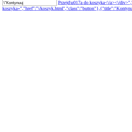
Przejd\u017a do koszyka<\/a><\/div>","
koszyka»","href":"\/koszyk.html","class":"button"},{"title":"Kontynu