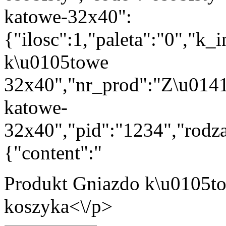
katowe-32x40":
{"ilosc":1,"paleta":"0","k
k\u0105towe
32x40","nr_prod":"Z\u014
katowe-
32x40","pid":"1234","rodza
{"content":"
Produkt
Gniazdo k\u0105t
koszyka<\/p>