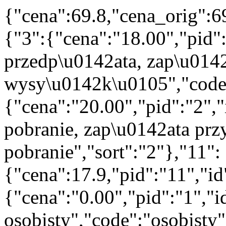
{"cena":69.8,"cena_orig":6
{"3":{"cena":"18.00","pid"
przedp\u0142ata, zap\u014
wysy\u0142k\u0105","code":
{"cena":"20.00","pid":"2",
pobranie, zap\u0142ata prz
pobranie","sort":"2"},"11":
{"cena":17.9,"pid":"11","i
{"cena":"0.00","pid":"1","
osobisty","code":"osobisty"