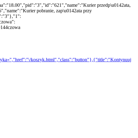
na":"18.00","pid":"3","id":"621","name":"Kurier przedp\u0142ata,
","name":"Kurier pobranie, zap\u0142ata przy
":"3"},"1":
nczowa":
u0144czowa
yka»","href":"\/koszyk.html","class":"button"},{"title":"Kontynuuj