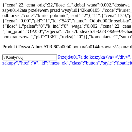
{"cena":22,"cena_orig":22,"ilosc":1,"global_waga":0.002,"dostawa_
zap\u0142ata przelewem przed wysy\u0142k\u0105","code":"kurier_p
odbiorze","code":"kurier pobranie","sort":"2"},"11":{"cena":17.9,
{"cena":"0.00","pid":"1","id":"543","name":"Odbi\u00f3r osobisty"
{"ilosc":1,"paleta":"0","k_ind":"0","waga":"0.002","cena":22,"c
","nr_prod":"OP250","zdjecia":"76da7bbdea7b7b32237969e979cbae7
pomaranczowa","pid":"1367","rodzaj":"0"}},"komentarz":"","suma":
Produkt
Dysza Albuz ATR 80\u00b0 pomara\u0144czowa <\/span> d
Przejd\u017a do koszyka<\/a><\/div>","
zakupy","href":"#","id":"mess_ok","class":"button","style":"float:lef