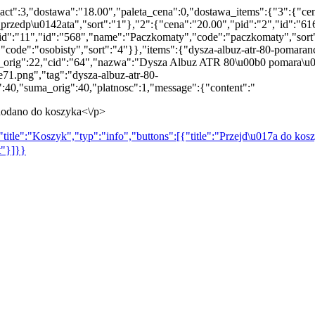
act":3,"dostawa":"18.00","paleta_cena":0,"dostawa_items":{"3":{"ce
rzedp\u0142ata","sort":"1"},"2":{"cena":"20.00","pid":"2","id":"616
"pid":"11","id":"568","name":"Paczkomaty","code":"paczkomaty","sort
,"code":"osobisty","sort":"4"}},"items":{"dysza-albuz-atr-80-pomara
ena_orig":22,"cid":"64","nazwa":"Dysza Albuz ATR 80\u00b0 pomara\
1.png","tag":"dysza-albuz-atr-80-
40,"suma_orig":40,"platnosc":1,"message":{"content":"
odano do koszyka<\/p>
title":"Koszyk","typ":"info","buttons":[{"title":"Przejd\u017a do kosz
t"}]}}