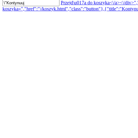
Przejd\u017a do koszyka<\/a><\/div>","
koszyka»","href":"\/koszyk.html","class":"button"},{"title":"Kontynu