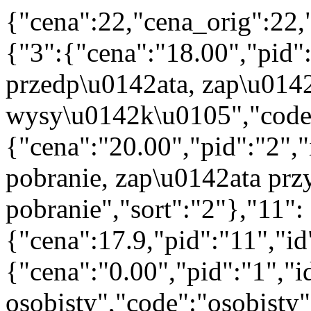
{"cena":22,"cena_orig":22,
{"3":{"cena":"18.00","pid"
przedp\u0142ata, zap\u014
wysy\u0142k\u0105","code":
{"cena":"20.00","pid":"2",
pobranie, zap\u0142ata prz
pobranie","sort":"2"},"11":
{"cena":17.9,"pid":"11","i
{"cena":"0.00","pid":"1","
osobisty","code":"osobisty"