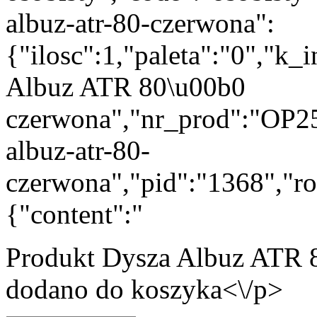
albuz-atr-80-czerwona":
{"ilosc":1,"paleta":"0","k
Albuz ATR 80\u00b0
czerwona","nr_prod":"OP25
albuz-atr-80-
czerwona","pid":"1368","ro
{"content":"
Produkt
Dysza Albuz ATR 
dodano do koszyka<\/p>